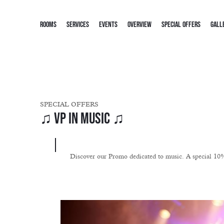
ROOMS
SERVICES
EVENTS
OVERVIEW
SPECIAL OFFERS
GALL
SPECIAL OFFERS
♫ VP in Music ♫
Discover our Promo dedicated to music. A special 10% d