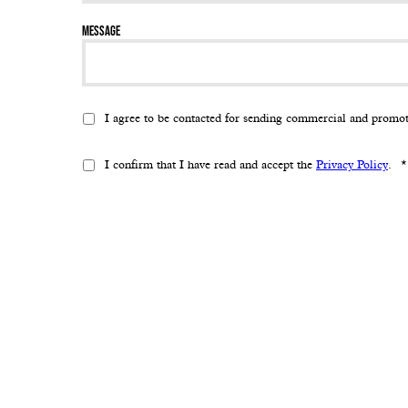
Message
I agree to be contacted for sending commercial and promo
I confirm that I have read and accept the
Privacy Policy
.
*