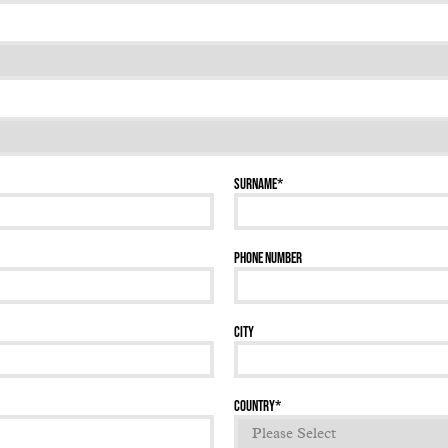
Surname
*
Phone number
City
Country
*