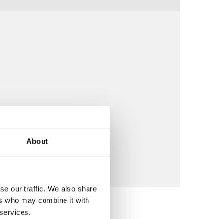
About
se our traffic. We also share
ers who may combine it with
 services.