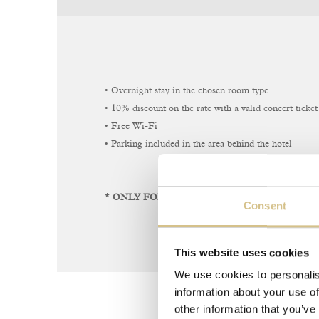
• Overnight stay in the chosen room type
• 10% discount on the rate with a valid concert ticket 
• Free Wi-Fi
• Parking included in the area behind the hotel
* ONLY FOR DIRECT BOOKINGS THROUGH
Consent
This website uses cookies
We use cookies to personalis
information about your use of
other information that you’ve