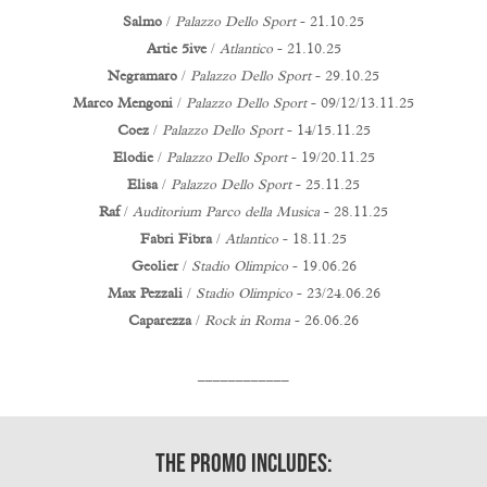
Salmo
/
Palazzo Dello Sport
- 21.10.25
Artie 5ive
/
Atlantico
- 21.10.25
Negramaro
/
Palazzo Dello Sport
- 29.10.25
Marco Mengoni
/
Palazzo Dello Sport
- 09/12/13.11.25
Coez
/
Palazzo Dello Sport
- 14/15.11.25
Elodie
/
Palazzo Dello Sport
- 19/20.11.25
Elisa
/
Palazzo Dello Sport
- 25.11.25
Raf
/
Auditorium Parco della Musica
- 28.11.25
Fabri Fibra
/
Atlantico
- 18.11.25
Geolier
/
Stadio Olimpico
- 19.06.26
Max Pezzali
/
Stadio Olimpico
- 23/24.06.26
Caparezza
/
Rock in Roma
- 26.06.26
____________
The Promo includes: