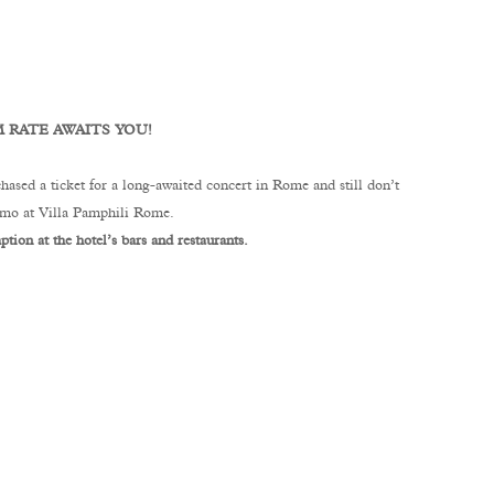
 RATE AWAITS YOU!
hased a ticket for a long-awaited concert in Rome and still don’t
romo at Villa Pamphili Rome.
tion at the hotel’s bars and restaurants.