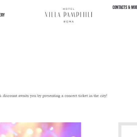
CONTACTS & MOB
ERY
iscount awaits you by presenting a concert ticket in the city!