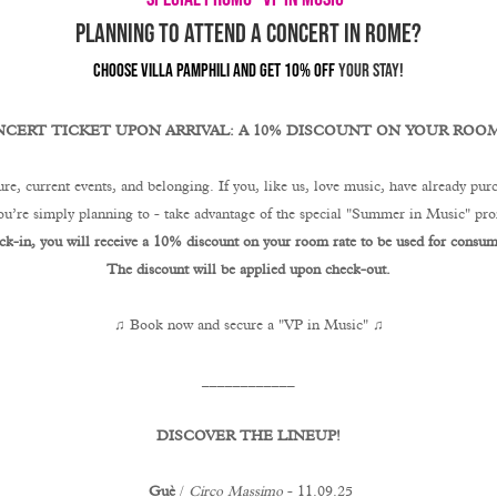
PLANNING TO ATTEND A CONCERT IN ROME?
CHOOSE VILLA PAMPHILI AND GET 10% OFF
YOUR STAY!
CERT TICKET UPON ARRIVAL: A 10% DISCOUNT ON YOUR ROOM
re, current events, and belonging. If you, like us, love music, have already purc
you’re simply planning to - take advantage of the special "Summer in Music" p
ck-in, you will receive a 10% discount on your room rate to be used for consump
The discount will be applied upon check-out.
♫ Book now and secure a "VP in Music" ♫
____________
DISCOVER THE LINEUP!
Guè
/
Circo Massimo
- 11.09.25