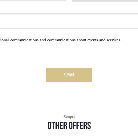
tional communications and communications about events and services.
Scopri
Other offers