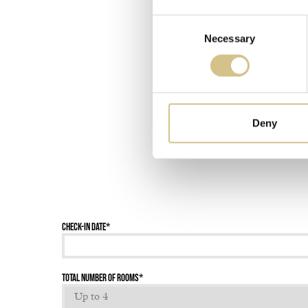
Consent
Necessary
Selection
Deny
Check-in date
*
Total number of rooms
*