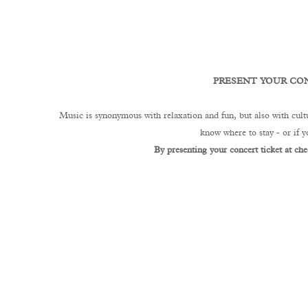
PRESENT YOUR CON
Music is synonymous with relaxation and fun, but also with cultu
know where to stay - or if 
By presenting your concert ticket at che