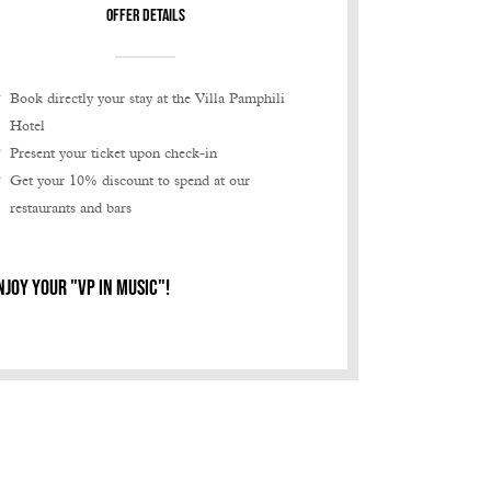
offer details
Book directly your stay at the Villa Pamphili
Hotel
Present your ticket upon check-in
Get your 10% discount to spend at our
restaurants and bars
NJOY YOUR "VP IN MUSIC"!