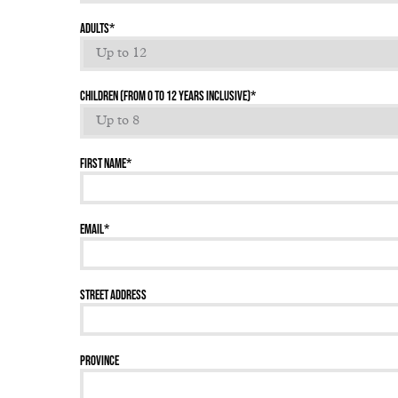
Adults
*
Children (From 0 to 12 years inclusive)
*
First name
*
Email
*
Street address
Province