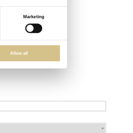
Marketing
Allow all