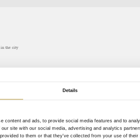
in the city
 THE WEBSITE
Details
e content and ads, to provide social media features and to analy
 our site with our social media, advertising and analytics partn
 provided to them or that they’ve collected from your use of their