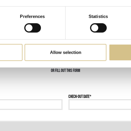
Request more information
Preferences
Statistics
Call now +39 06 40064500
Allow selection
or fill out this form
Check-out date
*