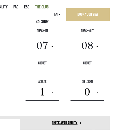
ILITY
FAQ
ESG
THE CLUB
EN
Book your stay
SHOP
Check-In
Check-Out
August
August
save
-10%
Adults
Children
1
0
check availability