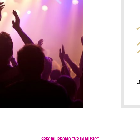
E
SPECIAL PROMO "VP IN MUSIC"