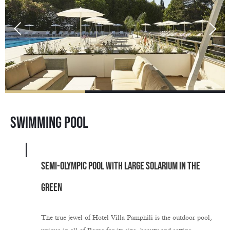
SWIMMING POOL
SEMI-OLYMPIC POOL WITH LARGE SOLARIUM IN THE
GREEN
The true jewel of Hotel Villa Pamphili is the outdoor pool,