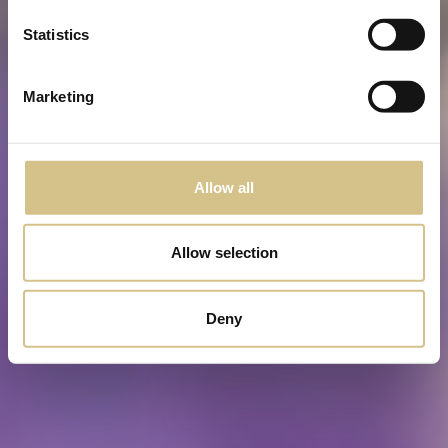
Statistics
Marketing
Allow all
Allow selection
Deny