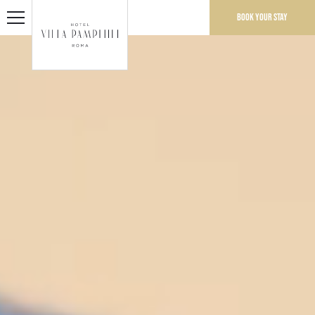
Book your stay