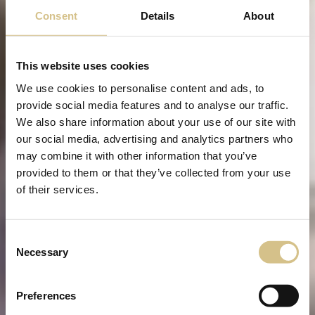
Consent
Details
About
This website uses cookies
We use cookies to personalise content and ads, to
provide social media features and to analyse our traffic.
We also share information about your use of our site with
our social media, advertising and analytics partners who
may combine it with other information that you’ve
provided to them or that they’ve collected from your use
of their services.
Consent
Necessary
Selection
Preferences