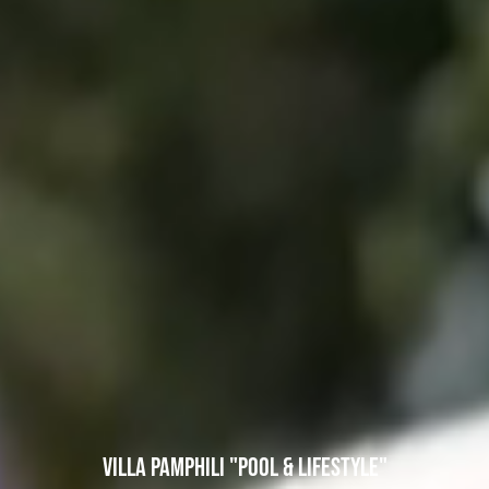
VILLA PAMPHILI "POOL & LIFESTYLE"