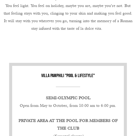
You feel light. You feel on holiday, maybe you are, maybe you’re not. But
that feeling stays with you, clinging to your skin and making you feel good.
It will stay with you wherever you go, turning into the memory of a Roman
stay infused with the taste of la dolce vita.
VILLA PAMPHILI "POOL & LIFESTYLE"
SEMI-OLYMPIC POOL
Open from May to October, from 10:00 am to 6:00 pm.
PRIVATE AREA AT THE POOL FOR MEMBERS OF
THE CLUB