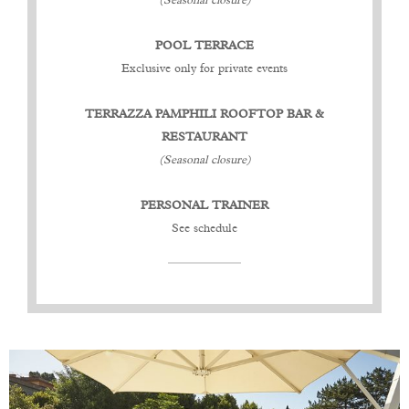
(Seasonal closure)
POOL TERRACE
Exclusive only for private events
TERRAZZA PAMPHILI ROOFTOP BAR &
RESTAURANT
(Seasonal closure)
PERSONAL TRAINER
See schedule