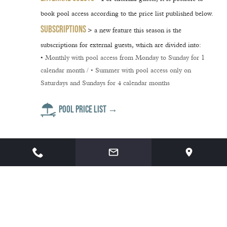
book pool access
according to the price list published below.
SUBSCRIPTIONS
> a new feature this season is the
subscriptions for external guests
, which are divided into:
•
Monthly
with pool access from Monday to Sunday for 1
calendar month / •
Summer
with pool access only on
Saturdays and Sundays for 4 calendar months
POOL PRICE LIST →