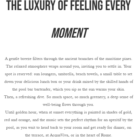
The luxury of feeling every
moment
A gentle breeze filters through the ancient branches of the maritime pines.
The relaxed atmosphere wraps around you, inviting you to settle in. Your
spot is reserved: sun loungers, umbrella, beach towels, a small table to set
down your delicious lunch box or your drink mixed by the skilled hands of
the pool bar bartender, which you sip as the sun warms your skin.
Then, a refreshing dive. So much space, so much greenery, a deep sense of
well-being flows through you.
Until golden hour, when at sunset everything is painted in shades of gold,
red and orange, and the music sets the perfect rhythm for an aperitif by the
pool, as you wait to head back to your room and get ready for dinner, on
the terrace, at AcquaViva, or in the heart of Rome.