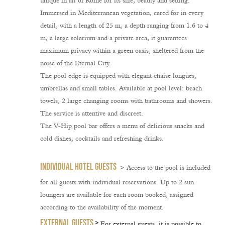
unique in all of Rome for its size, beauty and setting.
Immersed in Mediterranean vegetation, cared for in every
detail, with a length of 25 m, a depth ranging from 1.6 to 4
m, a large solarium and a private area, it guarantees
maximum privacy within a green oasis, sheltered from the
noise of the Eternal City.
The pool edge is equipped with elegant chaise longues,
umbrellas and small tables. Available at pool level: beach
towels, 2 large changing rooms with bathrooms and showers.
The service is attentive and discreet.
The V-Hip pool bar offers a menu of delicious snacks and
cold dishes, cocktails and refreshing drinks.
INDIVIDUAL HOTEL GUESTS
> Access to the pool is
included
for all guests with
individual reservations
. Up to
2 sun
loungers are available for each room booked
, assigned
according to the availability of the moment.
EXTERNAL GUESTS
>
For external guests, it is possible to