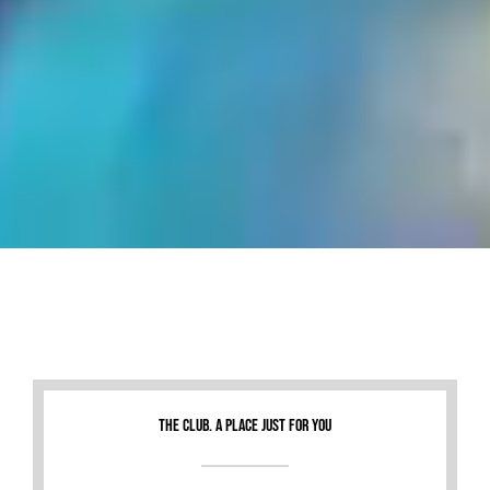
THE CLUB. A PLACE JUST FOR YOU