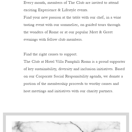
Every month, members of The Club are invited to attend
exciting Experience & Lifestyle events.
Find your new passion at the table with our chef, in a wine
tasting event with our sommelier, on guided tours through
the wonders of Rome or at our popular Meet & Greet
evenings with fellow club members.
Find the right causes to support.
The Club at Hotel Villa Pamphili Roma is a proud supporter
of key sustainability, diversity and inclusion initiatives. Based
on our Corporate Social Responsibility agenda, we donate a
portion of the membership proceeds to worthy causes and
host meetings and initiatives with our charity partners.