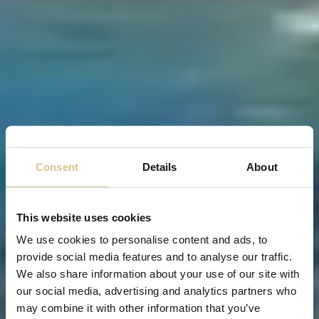
Consent
Details
About
This website uses cookies
We use cookies to personalise content and ads, to
provide social media features and to analyse our traffic.
We also share information about your use of our site with
our social media, advertising and analytics partners who
may combine it with other information that you’ve