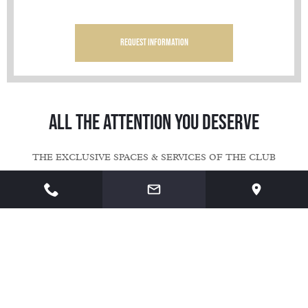
Request information
Request information
Request information
ALL THE ATTENTION YOU DESERVE
THE EXCLUSIVE SPACES & SERVICES OF THE CLUB