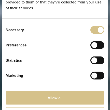
provided to them or that they’ve collected from your use
of their services.
Consent
Necessary
Selection
Preferences
Statistics
Marketing
Allow all