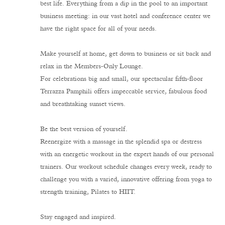
best life. Everything from a dip in the pool to an important
business meeting: in our vast hotel and conference center we
have the right space for all of your needs.
Make yourself at home, get down to business or sit back and
relax in the Members-Only Lounge.
For celebrations big and small, our spectacular fifth-floor
Terrazza Pamphili offers impeccable service, fabulous food
and breathtaking sunset views.
Be the best version of yourself.
Reenergize with a massage in the splendid spa or destress
with an energetic workout in the expert hands of our personal
trainers. Our workout schedule changes every week, ready to
challenge you with a varied, innovative offering from yoga to
strength training, Pilates to HIIT.
Stay engaged and inspired.