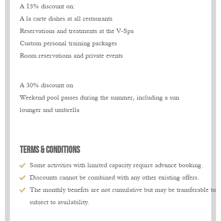
A 15% discount on:
A 15% discount on:
A 15% discount on:
A la carte dishes at all restaurants
A la carte dishes at all restaurants
A la carte dishes at all restaurants
Reservations and treatments at the V-Spa
Reservations and treatments at the V-Spa
Reservations and treatments at the V-Spa
Custom personal training packages
Custom personal training packages
Custom personal training packages
Room reservations and private events
Room reservations and private events
Room reservations and private events
A 30% discount on
A 30% discount on
A 30% discount on
Weekend pool passes during the summer, including a sun
Weekend pool passes during the summer, including a sun
Weekend pool passes during the summer, including a sun
lounger and umbrella
lounger and umbrella
lounger and umbrella
TERMS & CondiTIONS
TERMS & CondiTIONS
TERMS & CondiTIONS
Some activities with limited capacity require advance booking.
Some activities with limited capacity require advance booking.
Some activities with limited capacity require advance booking.
Discounts cannot be combined with any other existing offers.
Discounts cannot be combined with any other existing offers.
Discounts cannot be combined with any other existing offers.
The monthly benefits are not cumulative but may be transferable to t
The monthly benefits are not cumulative but may be transferable to t
The monthly benefits are not cumulative but may be transferable to t
subject to availability.
subject to availability.
subject to availability.