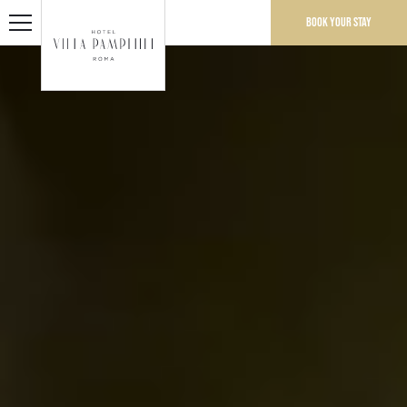
Book your stay