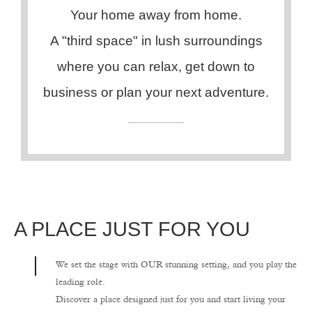
Your home away from home.
A "third space" in lush surroundings
where you can relax, get down to
business or plan your next adventure.
A PLACE JUST FOR YOU
We set the stage with OUR stunning setting, and you play the
leading role.
Discover a place designed just for you and start living your