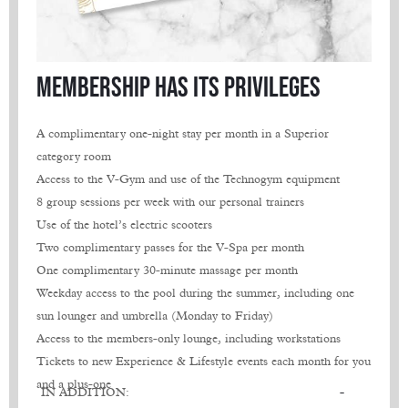
MEMBERSHIP HAS ITS PRIVILEGES
MEMBERSHIP HAS ITS PRIVILEGES
MEMBERSHIP HAS ITS PRIVILEGES
A complimentary one-night stay per month in a Superior
A complimentary one-night stay per month in a Superior
A complimentary one-night stay per month in a Superior
category room
category room
category room
Access to the V-Gym and use of the Technogym equipment
Access to the V-Gym and use of the Technogym equipment
Access to the V-Gym and use of the Technogym equipment
8 group sessions per week with our personal trainers
8 group sessions per week with our personal trainers
8 group sessions per week with our personal trainers
Use of the hotel’s electric scooters
Use of the hotel’s electric scooters
Use of the hotel’s electric scooters
Two complimentary passes for the V-Spa per month
Two complimentary passes for the V-Spa per month
Two complimentary passes for the V-Spa per month
One complimentary 30-minute massage per month
One complimentary 30-minute massage per month
One complimentary 30-minute massage per month
Weekday access to the pool during the summer, including one
Weekday access to the pool during the summer, including one
Weekday access to the pool during the summer, including one
sun lounger and umbrella (Monday to Friday)
sun lounger and umbrella (Monday to Friday)
sun lounger and umbrella (Monday to Friday)
Access to the members-only lounge, including workstations
Access to the members-only lounge, including workstations
Access to the members-only lounge, including workstations
Tickets to new Experience & Lifestyle events each month for you
Tickets to new Experience & Lifestyle events each month for you
Tickets to new Experience & Lifestyle events each month for you
and a plus-one
and a plus-one
and a plus-one
IN ADDITION:
IN ADDITION:
IN ADDITION: