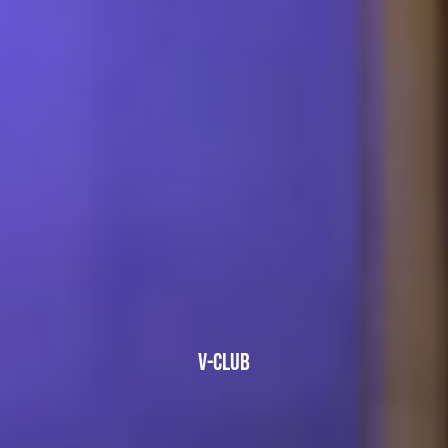
V-CLUB