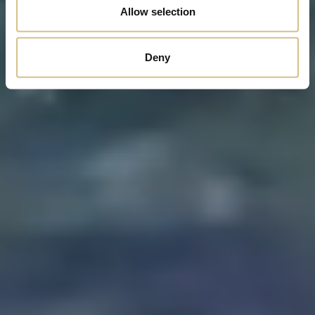
Allow selection
Deny