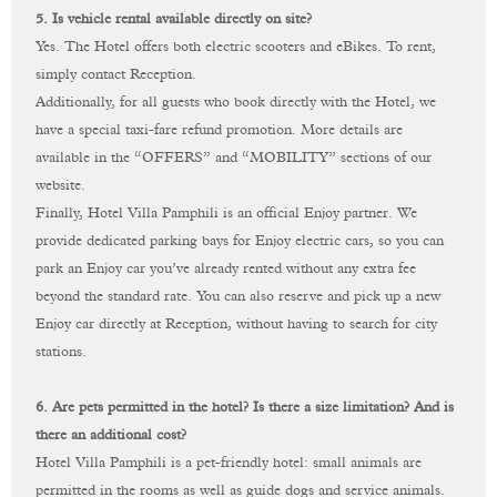
5.
Is
vehicle
rental
available
directly
on
site?
Yes.
The
Hotel
offers
both
electric
scooters
and
eBikes.
To
rent,
simply
contact
Reception.
Additionally,
for
all
guests
who
book
directly
with
the
Hotel,
we
have
a
special
taxi-
fare
refund
promotion.
More
details
are
available
in
the “
OFFERS”
and “
MOBILITY”
sections
of
our
website.
Finally,
Hotel
Villa
Pamphili
is
an
official
Enjoy
partner.
We
provide
dedicated
parking
bays
for
Enjoy
electric
cars,
so
you
can
park
an
Enjoy
car
you’ve
already
rented
without
any
extra
fee
beyond
the
standard
rate.
You
can
also
reserve
and
pick
up
a
new
Enjoy
car
directly
at
Reception,
without
having
to
search
for
city
stations.
6. Are pets permitted in the hotel? Is there a size limitation? And is
there an additional cost?
Hotel Villa Pamphili is a pet-friendly hotel: small animals are
permitted in the rooms as well as guide dogs and service animals.