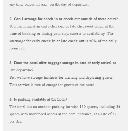
any time before 11 a.m. on the day of departure.
2. Can I arrange for check-in or check-out outside of these hours?
You can request an early check-in or late check-out either at the
time of booking or during your stay, subject to availability. The
surcharge for early check-in or late check-out is 50% of the daily
room rate.
3. Does the hotel offer baggage storage in case of early arrival or
late departure?
Yes, we have storage facilities for arriving and departing guests.
This service is free of charge for guests of the hotel.
4. Is parking available at the hotel?
The hotel has an outdoor parking lot with 130 spaces, including 35
spaces with monitored access at the hotel entrance, at a rate of €‎7
per day.