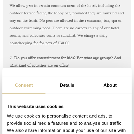
We allow pets in certain common areas of the hotel, including the
outdoor terrace facing the lobby bar, provided they are muzzled and
stay on the leash. No pets are allowed in the restaurant, bar, spa or
outdoor swimming pool. There are no carpets in any of our hotel
rooms, and balconies come as standard. We charge a daily
housekeeping fee for pets of €‎30.00.
7. Do you offer entertainment for kids? For what age groups? And
what kind of activities are on offer?
At the moment, we do not have any kids’ activities, but we do offer
a babysitting service on request.
Consent
Details
About
8. Do you offer guided tours and day-trips?
Of course! Our concierge, known as the “
Concierge Staff
”, will be
This website uses cookies
more than happy to help you to discover Rome and
We use cookies to personalise content and ads, to
s
urroundings
with a custom itinerary or to assist you in booking
provide social media features and to analyse our traffic.
guided tours and day-trips.
We also share information about your use of our site with