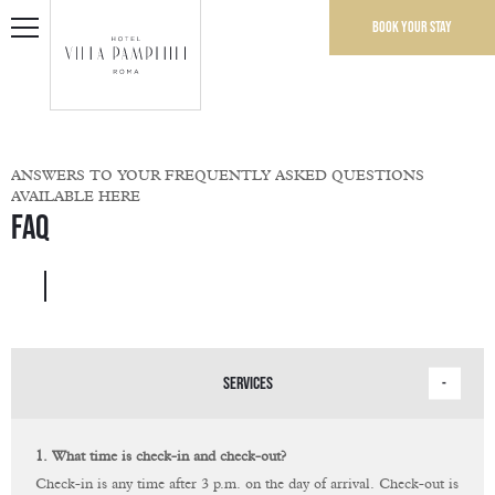
Book your stay
ANSWERS TO YOUR FREQUENTLY ASKED QUESTIONS
AVAILABLE HERE
FAQ
SERVICES
1. What time is check-in and check-out?
Check-in is any time after 3 p.m. on the day of arrival. Check-out is