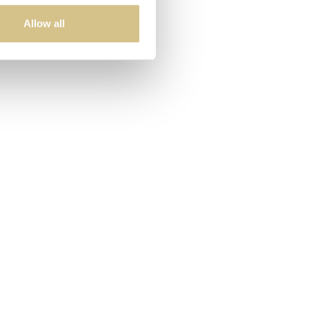
Allow all