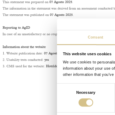
This statement was prepared on
07 Agosto 2025
.
The information in the statement was derived from an assessment conducted by 
The statement was published on
07 Agosto 2025
.
Reporting to AgID
In case of an unsatisfactory or no response within thirty days to the notifica
Consent
Information about the website
This website uses cookies
1. Website publication date:
07 Agosto 2025
.
2. Usability tests conducted:
yes
We use cookies to personalis
3. CMS used for the website:
Hoteldoor®
information about your use of
other information that you’ve
Consent
Necessary
Selection