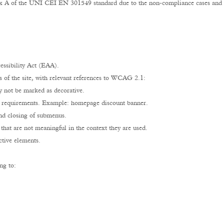
dix A of the UNI CEI EN 301549 standard due to the non-compliance cases and e
ssibility Act (EAA).
s of the site, with relevant references to WCAG 2.1:
y not be marked as decorative.
t requirements. Example: homepage discount banner.
nd closing of submenus.
 that are not meaningful in the context they are used.
ctive elements.
ng to: