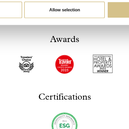
Allow selection
Awards
Certifications