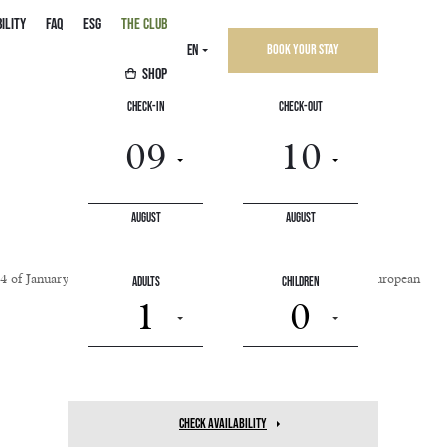
ILITY
FAQ
ESG
THE CLUB
EN
Book your stay
SHOP
Check-In
Check-Out
August
August
o.4 of January 9, 2004, and EU Directive 2019/882, known as the European
Adults
Children
1
0
check availability