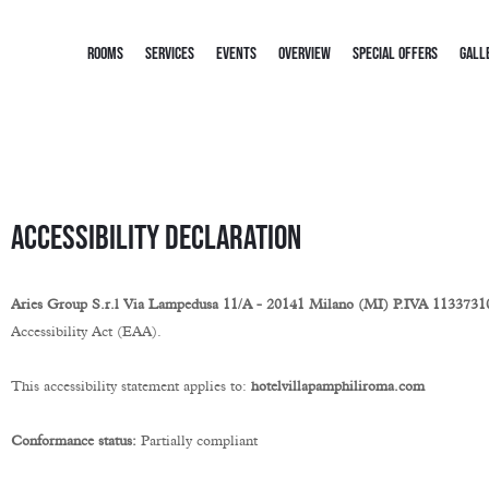
ROOMS
SERVICES
EVENTS
OVERVIEW
SPECIAL OFFERS
GALL
Accessibility Declaration
Aries Group S.r.l Via Lampedusa 11/A - 20141 Milano (MI) P.IVA 113373
Accessibility Act (EAA).
This accessibility statement applies to:
hotelvillapamphiliroma.com
Conformance status:
Partially compliant