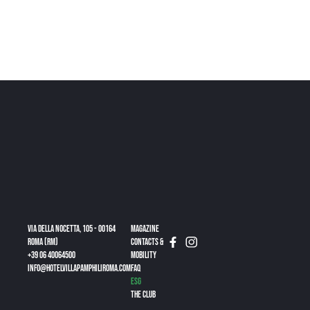
Via della Nocetta, 105 - 00164
Magazine
Roma (RM)
CONTACTS &
+39 06 40064500
MOBILITY
info@hotelvillapamphiliroma.com
FAQ
ESG
THE CLUB