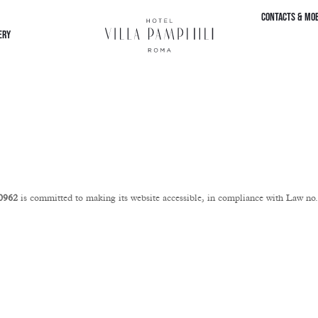
CONTACTS & MOB
ERY
10962
is committed to making its website accessible, in compliance with Law n