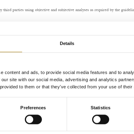
third parties using objective and subjective analyses as required by the guideli
tion or request, you may submit a report using the method indicated on the AgID i
Details
e content and ads, to provide social media features and to analy
 our site with our social media, advertising and analytics partn
 provided to them or that they’ve collected from your use of their
Preferences
Statistics
Photo