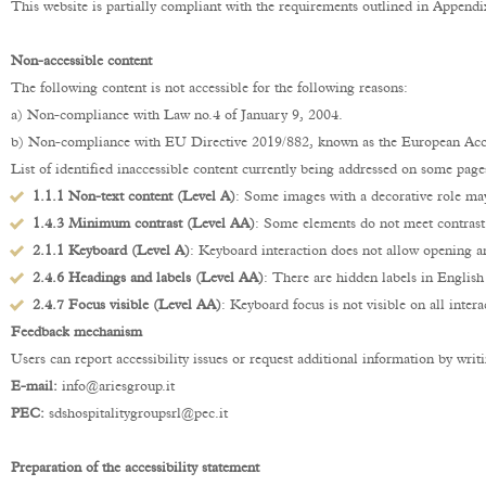
This website is partially compliant with the requirements outlined in Appen
Non-accessible content
The following content is not accessible for the following reasons:
a) Non-compliance with Law no.4 of January 9, 2004.
b) Non-compliance with EU Directive 2019/882, known as the European Acce
List of identified inaccessible content currently being addressed on some page
1.1.1 Non-text content (Level A)
: Some images with a decorative role ma
1.4.3 Minimum contrast (Level AA)
: Some elements do not meet contras
2.1.1 Keyboard (Level A)
: Keyboard interaction does not allow opening a
2.4.6 Headings and labels (Level AA)
: There are hidden labels in English
2.4.7 Focus visible (Level AA)
: Keyboard focus is not visible on all intera
Feedback mechanism
Users can report accessibility issues or request additional information by writi
E-mail:
info@ariesgroup.it
PEC:
sdshospitalitygroupsrl@pec.it
Preparation of the accessibility statement