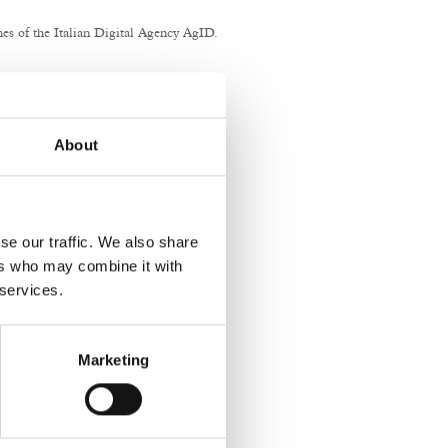
nes of the Italian Digital Agency AgID.
nstitutional website.
About
se our traffic. We also share
ers who may combine it with
 services.
Marketing