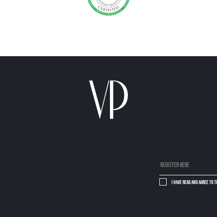
I have read and agree to 