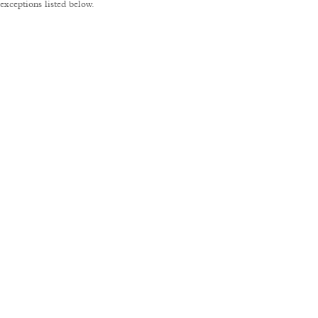
xceptions listed below.