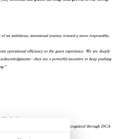
 of an ambitious, intentional journey toward a more responsible,
rom operational efficiency to the guest experience. We are deeply
st acknowledgments—they are a powerful incentive to keep pushing
ng.”
nable development.
Residence & Hotel Milan—is officially recognized through DCA
ng in Hotels and Resorts.