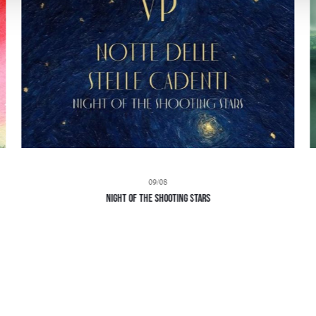
09/08
Night of the Shooting Stars