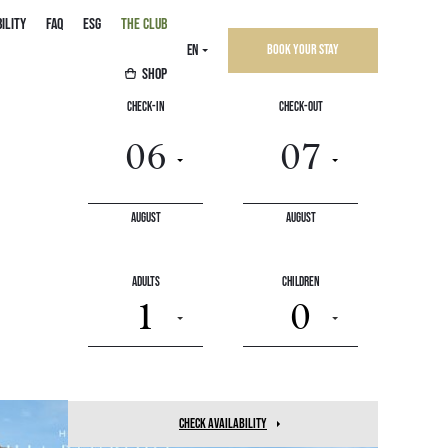
ILITY
FAQ
ESG
THE CLUB
EN
Book your stay
SHOP
Check-In
Check-Out
August
August
March
16
Adults
Children
1
0
check availability