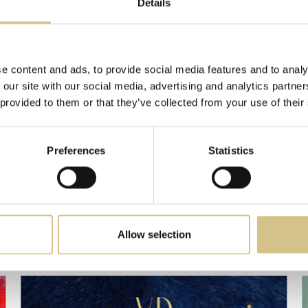
Details
ications are aligned with European anti-greenwashing directives. These certific
ients, partners, and for the sustainable, intentional growth of hospitality destination
—
Giorgio Caire di Lauzet
, Founder & CEO, Dream&Charme
e content and ads, to provide social media features and to analy
 our site with our social media, advertising and analytics partn
 provided to them or that they’ve collected from your use of their
Preferences
Statistics
Latest News
Allow selection