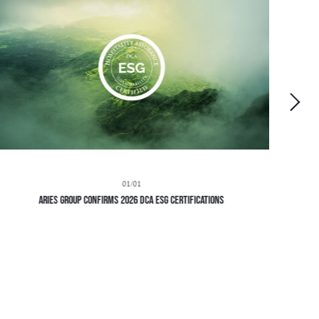
01/01
Aries Group Confirms 2026 DCA ESG Certifications
H