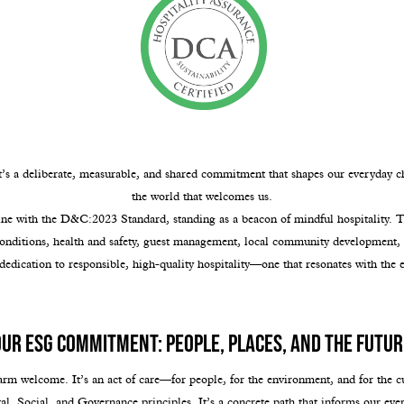
t’s a deliberate, measurable, and shared commitment that shapes our everyday c
the world that welcomes us.
e with the D&C:2023 Standard, standing as a beacon of mindful hospitality. Thi
conditions, health and safety, guest management, local community development, 
 dedication to responsible, high-quality hospitality—one that resonates with the e
Our ESG Commitment: People, Places, and the Futur
arm welcome. It’s an act of care—for people, for the environment, and for the cu
Social, and Governance principles. It’s a concrete path that informs our ever