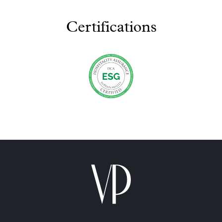
Certifications