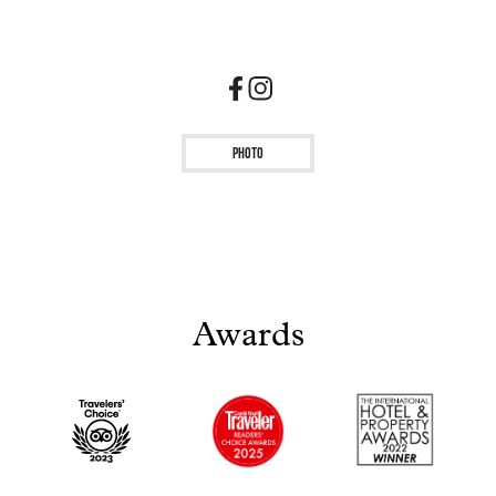
Photo
Awards