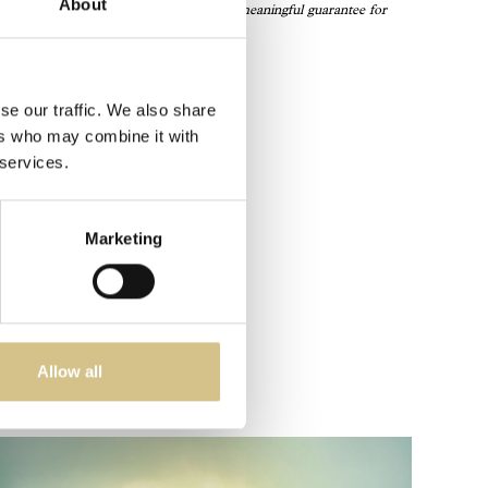
About
ations are not just accolades—they’re a meaningful guarantee for
s.”
se our traffic. We also share
ers who may combine it with
 services.
Marketing
Allow all