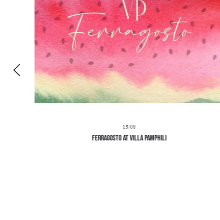
15/08
Ferragosto at Villa Pamphili