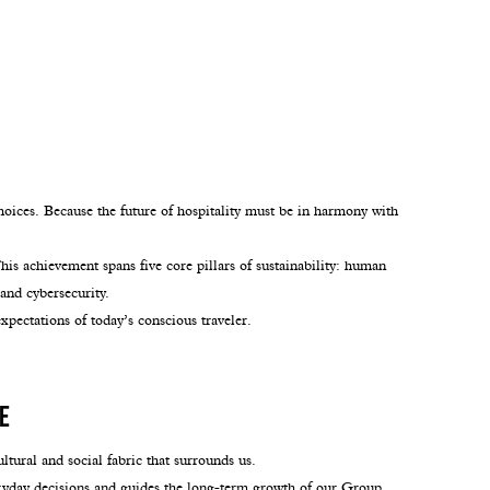
hoices. Because the future of hospitality must be in harmony with
s achievement spans five core pillars of sustainability: human
and cybersecurity.
xpectations of today’s conscious traveler.
e
ltural and social fabric that surrounds us.
yday decisions and guides the long-term growth of our Group.