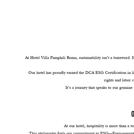
At Hotel Villa Pamphili Roma, sustainability isn’t a buzzword. I
Our hotel has proudly earned the DCA ESG Certification in lin
rights and labor 
It’s a journey that speaks to our genuine
At our hotel, hospitality is more than a w
This philosophy fuels our commitment to ESG—Environmental, 