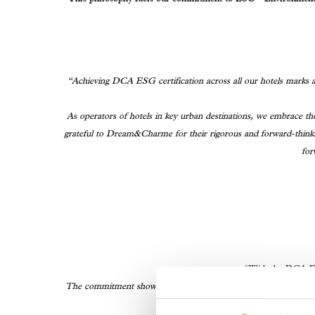
“Achieving DCA ESG certification across all our hotels marks a 
As operators of hotels in key urban destinations, we embrace the
grateful to Dream&Charme for their rigorous and forward-thinkin
for
“With the DCA ESG
The commitment shown by all Aries Group hotels—Hotel Villa 
ESG Certifications issue