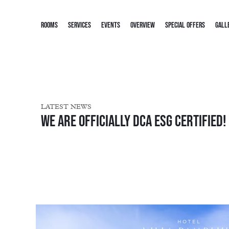
ROOMS
SERVICES
EVENTS
OVERVIEW
SPECIAL OFFERS
GALL
LATEST NEWS
We are officially DCA ESG Certified!