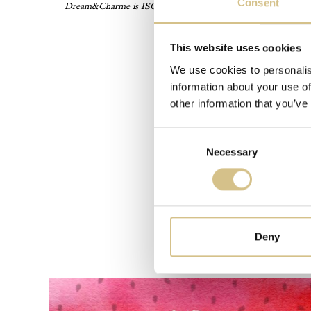
Consent
Dream&Charme is ISO17065 accredited by Accredia, and its certif
cl
This website uses cookies
We use cookies to personalis
information about your use of
other information that you’ve
Consent
Necessary
Selection
Deny