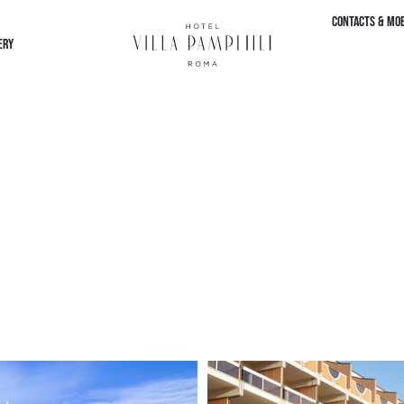
CONTACTS & MOB
ERY