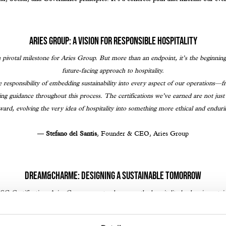
Aries Group: A Vision for Responsible Hospitality
pivotal milestone for Aries Group. But more than an endpoint, it’s the beginning
future-facing approach to hospitality.
 responsibility of embedding sustainability into every aspect of our operations—f
g guidance throughout this process. The certifications we’ve earned are not ju
ward, evolving the very idea of hospitality into something more ethical and enduri
—
Stefano del Santis
, Founder & CEO, Aries Group
Dream&Charme: Designing a Sustainable Tomorrow
 Certification, Aries Group now stands among the hospitality leaders in sustai
Pamphili Rome, Quark Hotel Milan, Living Place Hotel Bologna, and Ripamonti 
d by @Dream&Charme, an internationally accredited certification body specializi